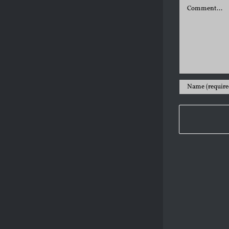
Comment