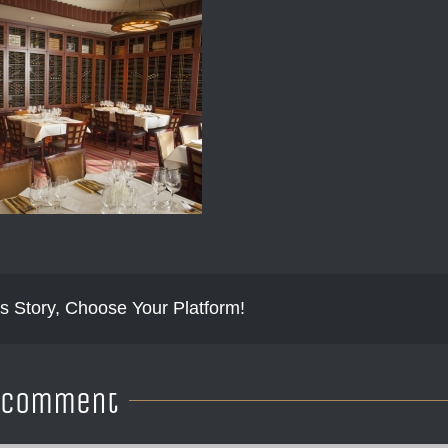
s Story, Choose Your Platform!
A Comment