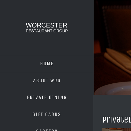
Skip
to
content
HOME
ABOUT WRG
PRIVATE DINING
GIFT CARDS
Private