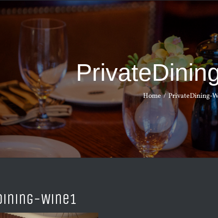
PrivateDinin
Home
PrivateDining-W
Dining-Wine1