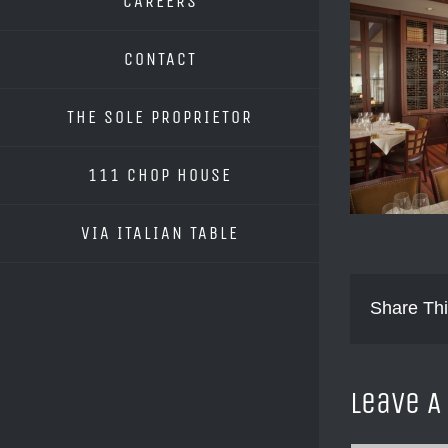
CAREERS
CONTACT
THE SOLE PROPRIETOR
111 CHOP HOUSE
VIA ITALIAN TABLE
Share Thi
Leave 