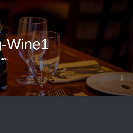
g-Wine1
ine1