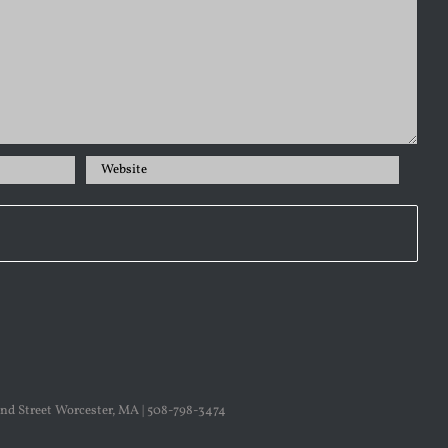
nd Street Worcester, MA | 508-798-3474