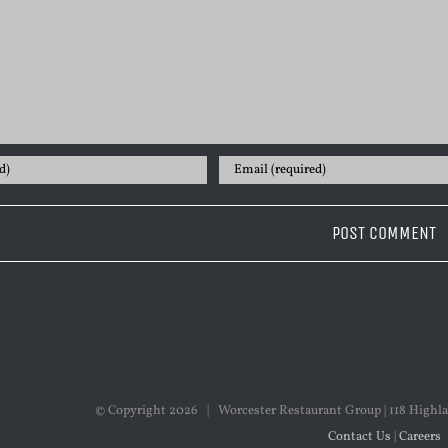
© Copyright
2026 | Worcester Restaurant Group | 118 Highla
Contact Us
|
Careers