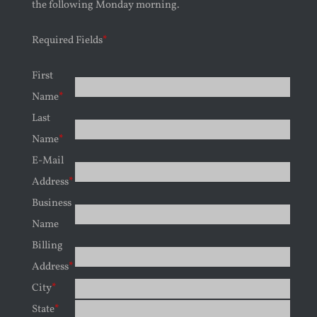
the following Monday morning.
Required Fields
*
First
Name
*
Last
Name
*
E-Mail
Address
*
Business
Name
Billing
Address
*
City
*
State
*