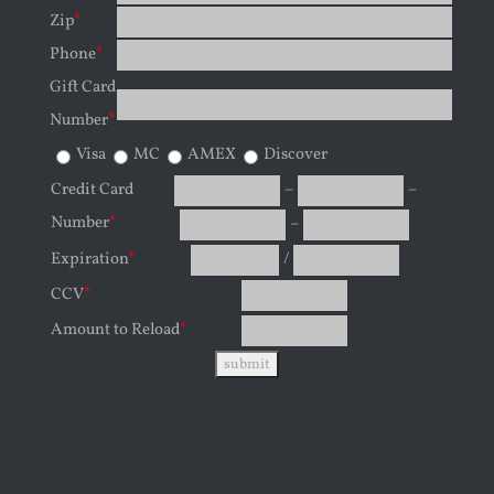
Zip
*
Phone
*
Gift Card
Number
*
Visa
MC
AMEX
Discover
Credit Card
–
–
Number
*
–
Expiration
*
/
CCV
*
Amount to Reload
*