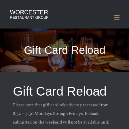
Skip
to
content
Gift Card Reload
Gift Card Reload
Please note that gift card reloads are processed from
8:30 – 3:30 Mondays through Fridays. Reloads
submitted on the weekend will not be available until