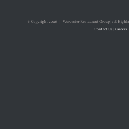
© Copyright
2026 | Worcester Restaurant Group | 118 Highla
Contact Us
|
Careers