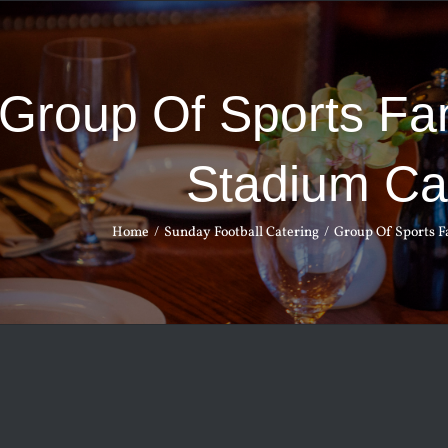
Group Of Sports Fan
Stadium Ca
Home
Sunday Football Catering
Group Of Sports Fa