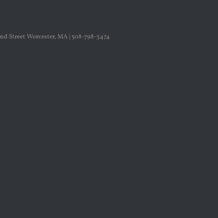
nd Street Worcester, MA | 508-798-3474