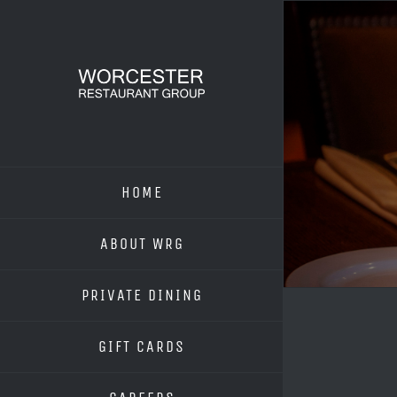
Skip
to
content
HOME
ABOUT WRG
PRIVATE DINING
GIFT CARDS