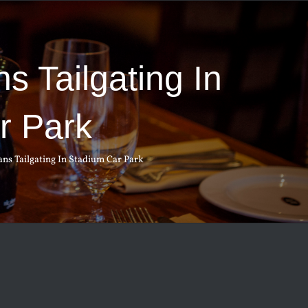
s Tailgating In
r Park
ns Tailgating In Stadium Car Park