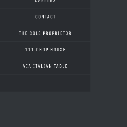
CAREERS
CONTACT
THE SOLE PROPRIETOR
111 CHOP HOUSE
VIA ITALIAN TABLE