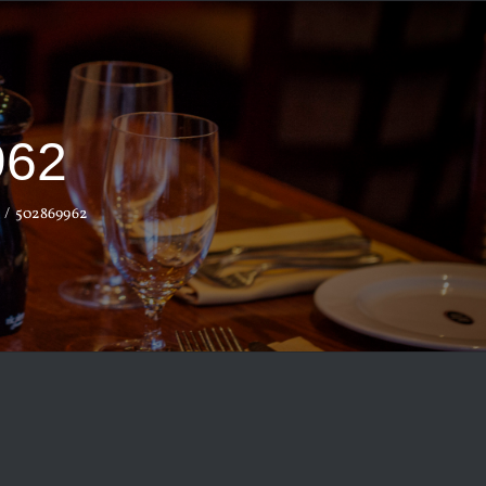
962
502869962