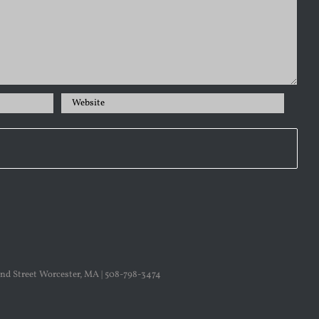
nd Street Worcester, MA | 508-798-3474