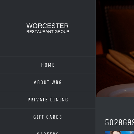
Skip
to
content
HOME
ABOUT WRG
PRIVATE DINING
GIFT CARDS
502869