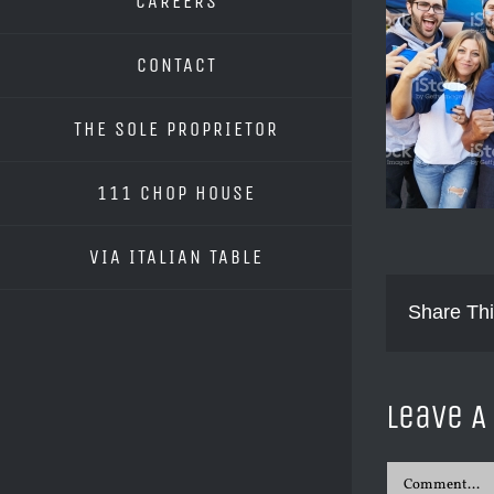
CAREERS
CONTACT
THE SOLE PROPRIETOR
111 CHOP HOUSE
VIA ITALIAN TABLE
Share Thi
Leave 
Comment