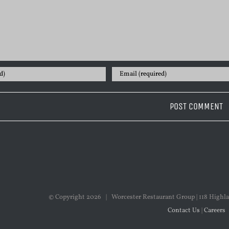
© Copyright
2026 | Worcester Restaurant Group | 118 Highla
Contact Us
|
Careers