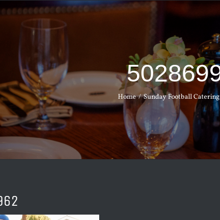
502869
Home
Sunday Football Catering
962