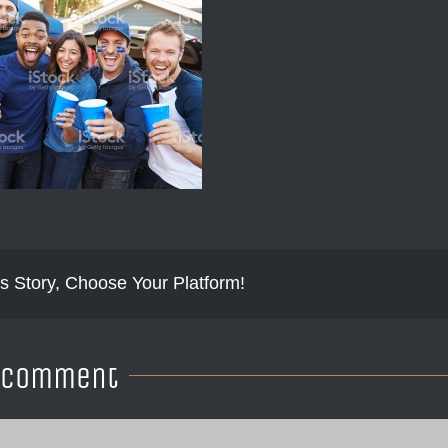
s Story, Choose Your Platform!
A Comment