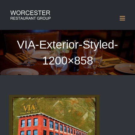
Skip
to
content
VIA-Exterior-Styled-
1200×858