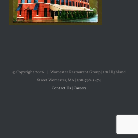
© Copyright
2026 | Worcester Restaurant Group | 118 Highland
Street Worcester, MA | 508-798-3474
Contact Us
|
Careers